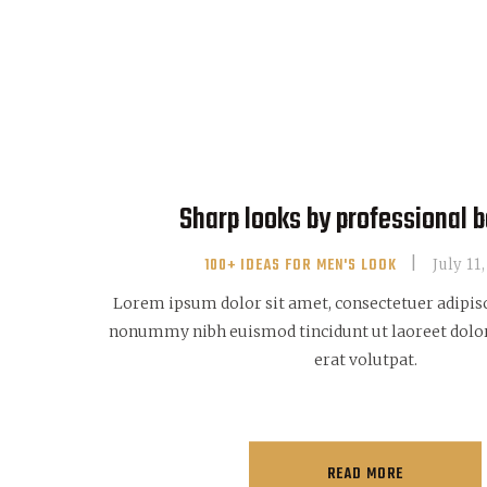
Sharp looks by professional 
100+ IDEAS FOR MEN'S LOOK
July 11
Lorem ipsum dolor sit amet, consectetuer adipisc
nonummy nibh euismod tincidunt ut laoreet dol
erat volutpat.
READ MORE