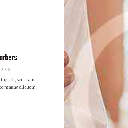
barbers
, 2016
ing elit, sed diam
ore magna aliquam