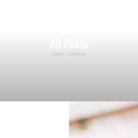
All Posts
Home
All Posts