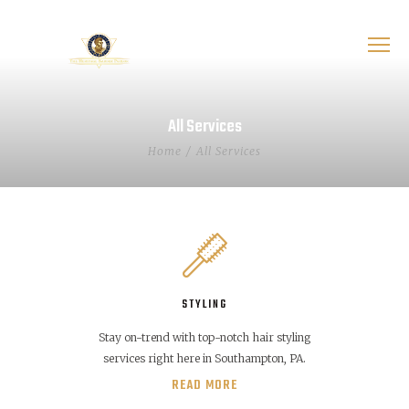
All Services
Home
All Services
STYLING
Stay on-trend with top-notch hair styling
services right here in Southampton, PA.
READ MORE