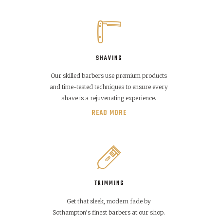
SHAVING
Our skilled barbers use premium products
and time-tested techniques to ensure every
shave is a rejuvenating experience.
READ MORE
TRIMMING
Get that sleek, modern fade by
Sothampton’s finest barbers at our shop.