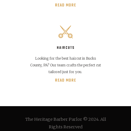
READ MORE
HAIRCUTS
Looking for the best haircut in Bucks
County, PA? Our team crafts the perfect cut
tailored just for you.
READ MORE
The Heritage Barber Parlor © 2024. All
Rights Reserved