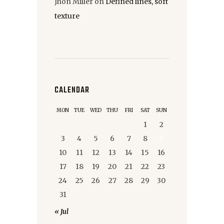
Jhon Miller
on
Defined lines, soft
texture
CALENDAR
MON
TUE
WED
THU
FRI
SAT
SUN
1
2
3
4
5
6
7
8
9
10
11
12
13
14
15
16
17
18
19
20
21
22
23
24
25
26
27
28
29
30
31
« Jul