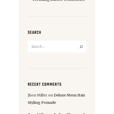
SEARCH
Search
for:
RECENT COMMENTS
Jhon Miller
on
Deluxe Mens Hair
Styling Pomade