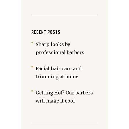
RECENT POSTS
Sharp looks by
professional barbers
Facial hair care and
trimming at home
Getting Hot? Our barbers
will make it cool