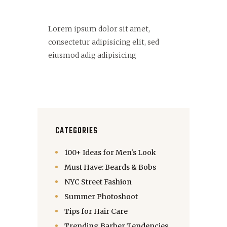
Lorem ipsum dolor sit amet,
consectetur adipisicing elit, sed
eiusmod adig adipisicing
CATEGORIES
100+ Ideas for Men's Look
Must Have: Beards & Bobs
NYC Street Fashion
Summer Photoshoot
Tips for Hair Care
Trending Barber Tendencies