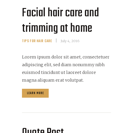
Facial hair care and
trimming at home
TIPS FOR HAIR CARE
July 4, 2016
Lorem ipsum dolor sit amet, consectetuer
adipiscing elit, sed diam nonummy nibh
euismod tincidunt ut laoreet dolore
magna aliquam erat volutpat.
LEARN MORE