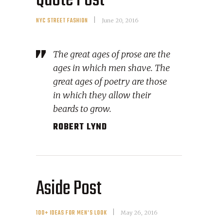
Quote Post
NYC STREET FASHION
June 20, 2016
The great ages of prose are the
ages in which men shave. The
great ages of poetry are those
in which they allow their
beards to grow.
ROBERT LYND
Aside Post
100+ IDEAS FOR MEN'S LOOK
May 26, 2016