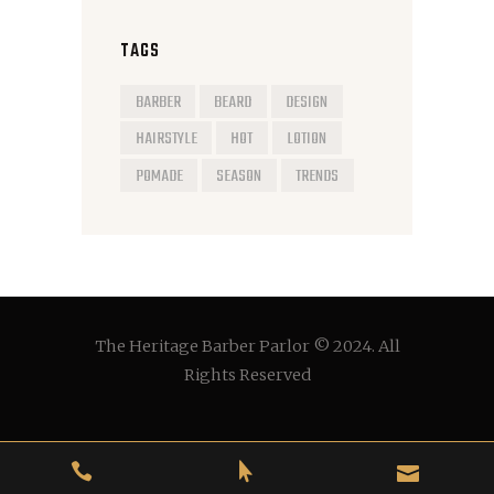
TAGS
BARBER
BEARD
DESIGN
HAIRSTYLE
HOT
LOTION
POMADE
SEASON
TRENDS
The Heritage Barber Parlor © 2024. All
Rights Reserved


