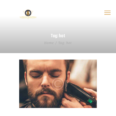
Tag: hot
Home
Tag: hot