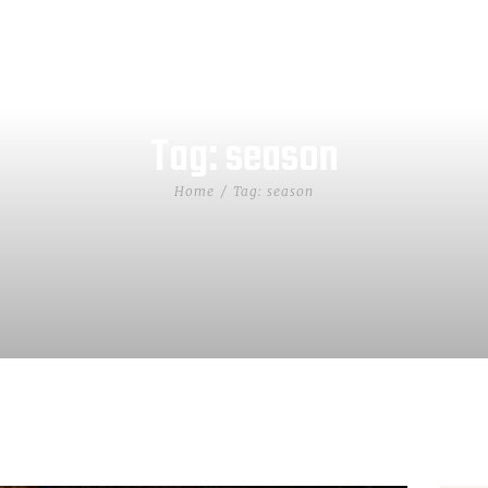
Tag: season
Home
Tag: season