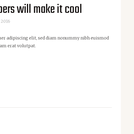
ers will make it cool
 2016
uer adipiscing elit, sed diam nonummy nibh euismod
am erat volutpat.