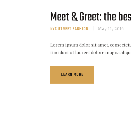
Meet & Greet: the be
NYC STREET FASHION
May 11, 2016
Lorem ipsum dolor sit amet, consectet
tincidunt ut laoreet dolore magna aliqu
LEARN MORE