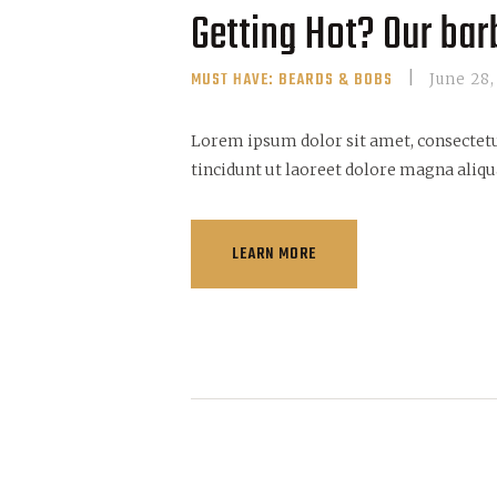
Getting Hot? Our barb
MUST HAVE: BEARDS & BOBS
June 28,
Lorem ipsum dolor sit amet, consectet
tincidunt ut laoreet dolore magna aliqu
LEARN MORE