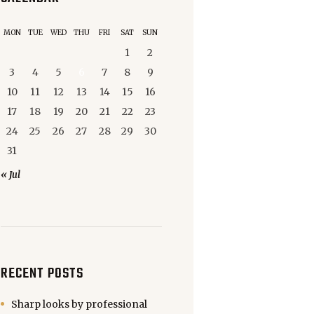
MON
TUE
WED
THU
FRI
SAT
SUN
1
2
3
4
5
6
7
8
9
10
11
12
13
14
15
16
17
18
19
20
21
22
23
24
25
26
27
28
29
30
31
« Jul
RECENT POSTS
Sharp looks by professional