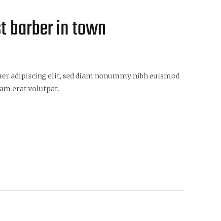
st barber in town
uer adipiscing elit, sed diam nonummy nibh euismod
am erat volutpat.