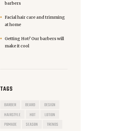
barbers
Facial hair care and trimming
at home
Getting Hot? Our barbers will
make it cool
TAGS
BARBER
BEARD
DESIGN
HAIRSTYLE
HOT
LOTION
POMADE
SEASON
TRENDS