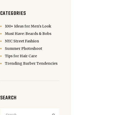
CATEGORIES
100+ Ideas for Men's Look
Must Have: Beards & Bobs
NYC Street Fashion
Summer Photoshoot
Tips for Hair Care
Trending Barber Tendencies
SEARCH
Search