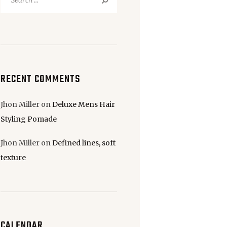
for:
RECENT COMMENTS
Jhon Miller
on
Deluxe Mens Hair
Styling Pomade
Jhon Miller
on
Defined lines, soft
texture
CALENDAR