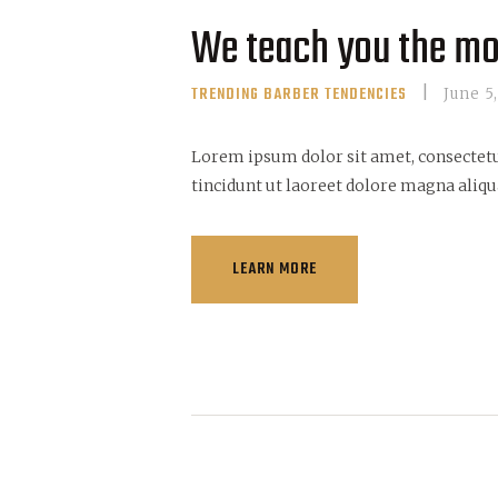
We teach you the mo
TRENDING BARBER TENDENCIES
June 5
Lorem ipsum dolor sit amet, consectet
tincidunt ut laoreet dolore magna aliqu
LEARN MORE