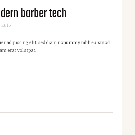
dern barber tech
, 2016
uer adipiscing elit, sed diam nonummy nibh euismod
am erat volutpat.